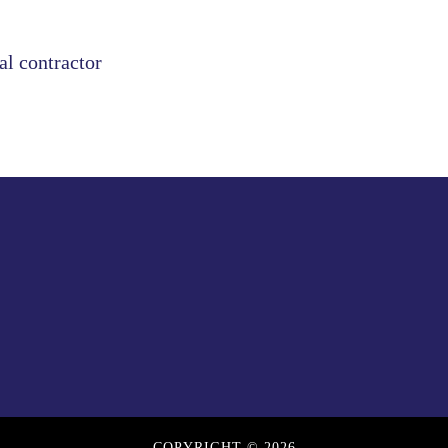
al contractor
COPYRIGHT © 2026