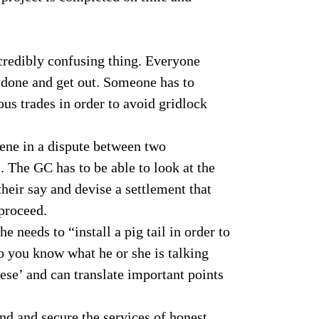
:
ncredibly confusing thing. Everyone
k done and get out. Someone has to
us trades in order to avoid gridlock
vene in a dispute between two
. The GC has to be able to look at the
 their say and devise a settlement that
 proceed.
he needs to “install a pig tail in order to
o you know what he or she is talking
ese’ and can translate important points
ind and secure the services of honest,