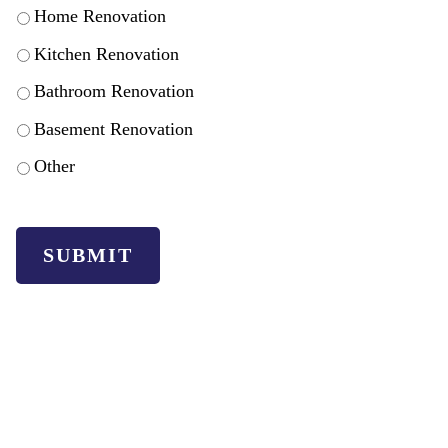
Home Renovation
Kitchen Renovation
Bathroom Renovation
Basement Renovation
Other