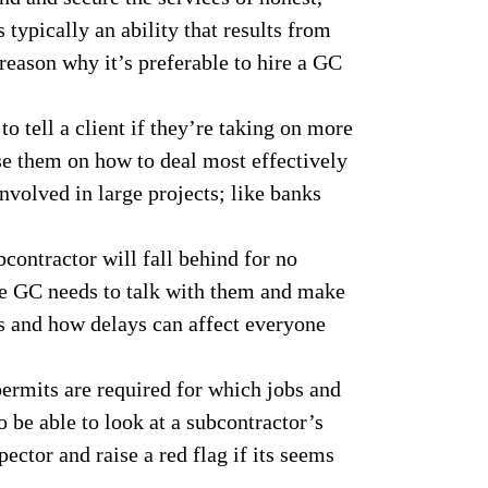
typically an ability that results from
 reason why it’s preferable to hire a GC
to tell a client if they’re taking on more
se them on how to deal most effectively
nvolved in large projects; like banks
ontractor will fall behind for no
he GC needs to talk with them and make
es and how delays can affect everyone
rmits are required for which jobs and
 be able to look at a subcontractor’s
ector and raise a red flag if its seems