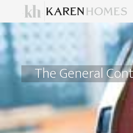
The General Cont