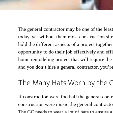
The general contractor may be one of the leas
today, yet without them most construction site
hold the different aspects of a project togeth
opportunity to do their job effectively and eff
home remodeling project that will require the 
and you don’t hire a general contractor, you’re
The Many Hats Worn by the G
If construction were football the general cont
construction were music the general contracto
The GC needs to wear a lot of hats to ensure a