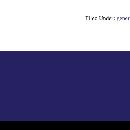
Filed Under:
gener