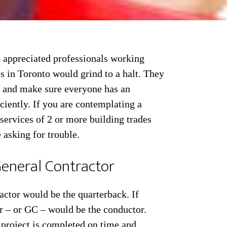
t appreciated professionals working
s in Toronto would grind to a halt. They
er and make sure everyone has an
iciently. If you are contemplating a
services of 2 or more building trades
 asking for trouble.
eneral Contractor
ractor would be the quarterback. If
r – or GC – would be the conductor.
 project is completed on time and