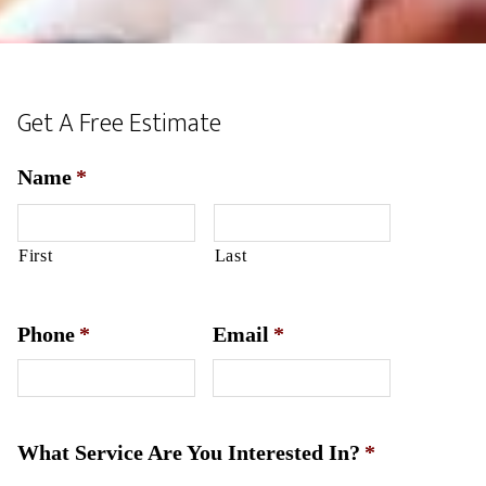
Get A Free Estimate
Name
*
First
Last
Phone
*
Email
*
What Service Are You Interested In?
*