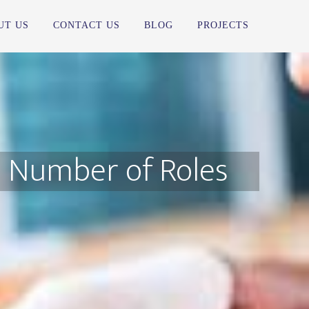
UT US
CONTACT US
BLOG
PROJECTS
e Number of Roles