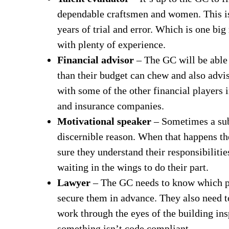
dependable craftsmen and women. This is 
years of trial and error. Which is one big
with plenty of experience.
Financial advisor
– The GC will be able 
than their budget can chew and also advi
with some of the other financial players i
and insurance companies.
Motivational speaker
– Sometimes a subc
discernible reason. When that happens t
sure they understand their responsibiliti
waiting in the wings to do their part.
Lawyer
– The GC needs to know which pe
secure them in advance. They also need to
work through the eyes of the building insp
something isn’t code compliant.