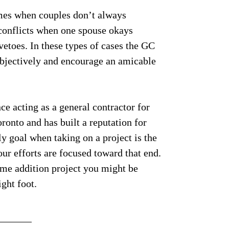
times when couples don’t always
conflicts when one spouse okays
etoes. In these types of cases the GC
 objectively and encourage an amicable
e acting as a general contractor for
ronto and has built a reputation for
y goal when taking on a project is the
our efforts are focused toward that end.
ome addition project you might be
ght foot.