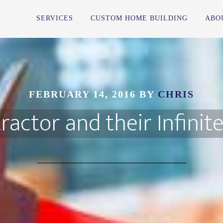
SERVICES
CUSTOM HOME BUILDING
ABO
FEBRUARY 14, 2016
BY
CHRIS
ractor and their Infinit