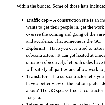
within the budget. Some of those hats include
Traffic cop
– A construction site is an i
wants to get their people in, get the wor
oversee the coming and going of the vario
and accidents. That someone is the GC.
Diplomat
– Have you ever tried to inter
subcontractors? It can get heated at times
situation objectively, let both sides have
will satisfy all parties and allow work to
Translator
– If a subcontractor tells you 
have a better view of the bottom plate” d
about? The GC speaks fluent ‘contractor-
for you.
Talent evaluator
– It’s up to the GC to f