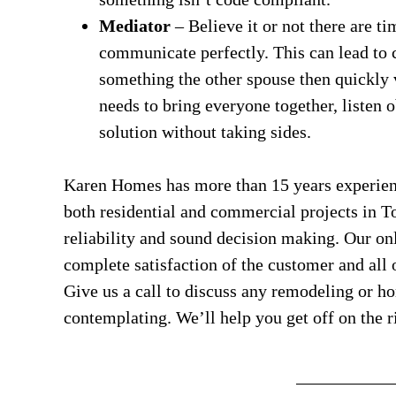
Mediator
– Believe it or not there are 
communicate perfectly. This can lead to 
something the other spouse then quickly v
needs to bring everyone together, listen
solution without taking sides.
Karen Homes has more than 15 years experienc
both residential and commercial projects in To
reliability and sound decision making. Our onl
complete satisfaction of the customer and all 
Give us a call to discuss any remodeling or h
contemplating. We’ll help you get off on the ri