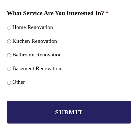
What Service Are You Interested In?
*
Home Renovation
Kitchen Renovation
Bathroom Renovation
Basement Renovation
Other