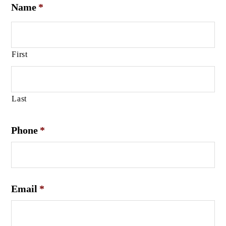
Name
*
First
Last
Phone
*
Email
*