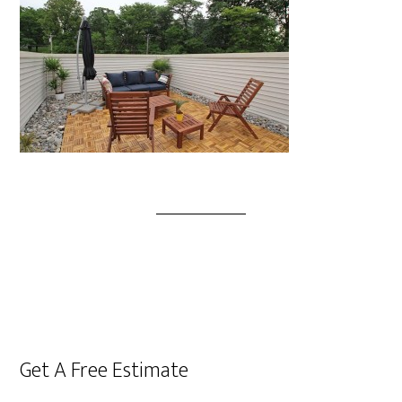
Get A Free Estimate