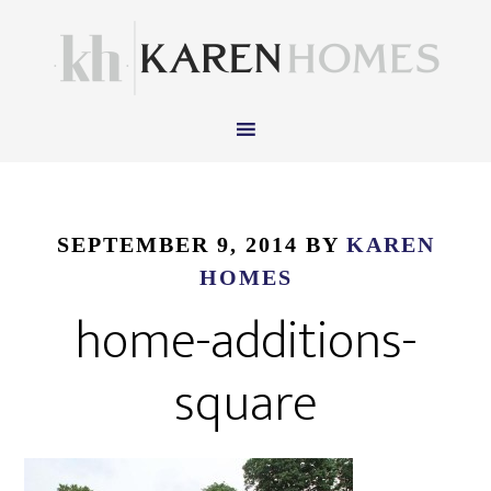
SEPTEMBER 9, 2014
BY
KAREN
HOMES
home-additions-
square