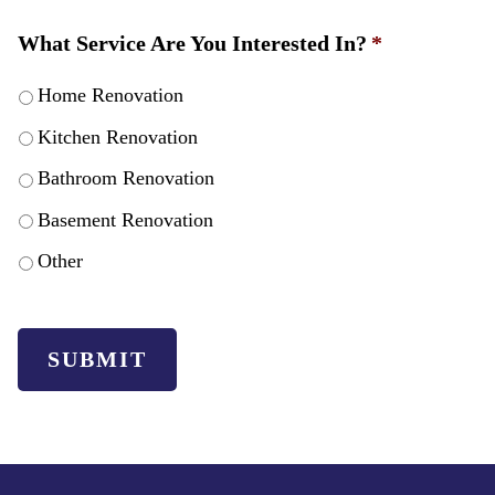
What Service Are You Interested In?
*
Home Renovation
Kitchen Renovation
Bathroom Renovation
Basement Renovation
Other