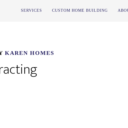
SERVICES
CUSTOM HOME BUILDING
ABO
Y
KAREN HOMES
racting