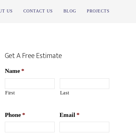
UT US
CONTACT US
BLOG
PROJECTS
Get A Free Estimate
Name
*
First
Last
Phone
*
Email
*