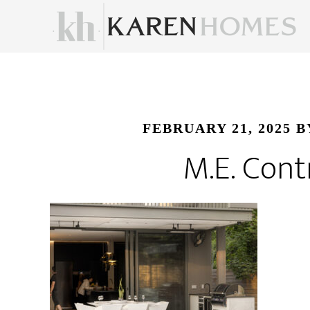
FEBRUARY 21, 2025
B
M.E. Cont