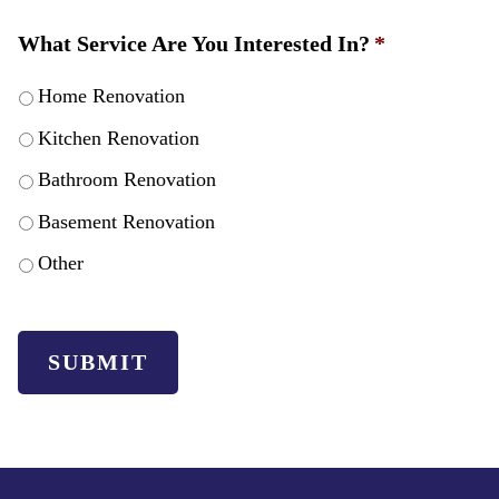
What Service Are You Interested In?
*
Home Renovation
Kitchen Renovation
Bathroom Renovation
Basement Renovation
Other