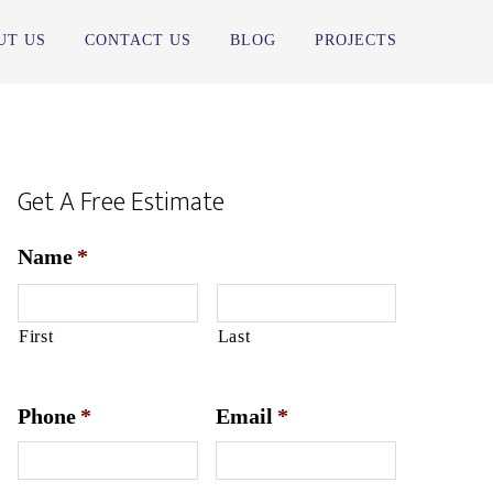
UT US
CONTACT US
BLOG
PROJECTS
Get A Free Estimate
Name
*
First
Last
Phone
*
Email
*