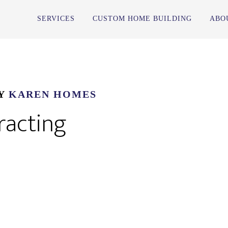
SERVICES
CUSTOM HOME BUILDING
ABO
Y
KAREN HOMES
racting