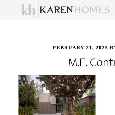
FEBRUARY 21, 2025
B
M.E. Cont