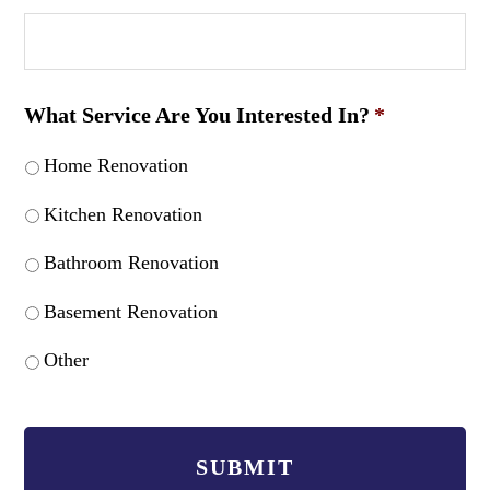
What Service Are You Interested In?
*
Home Renovation
Kitchen Renovation
Bathroom Renovation
Basement Renovation
Other