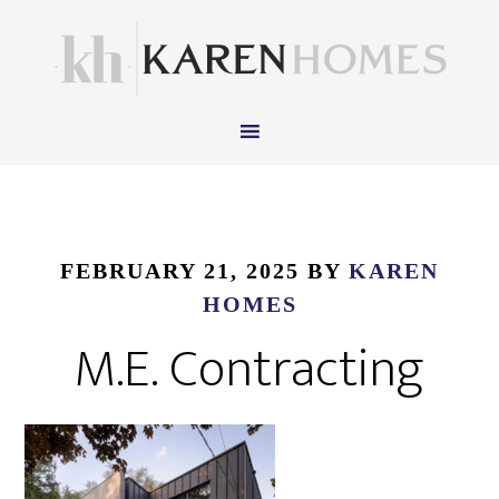
FEBRUARY 21, 2025
BY
KAREN
HOMES
M.E. Contracting