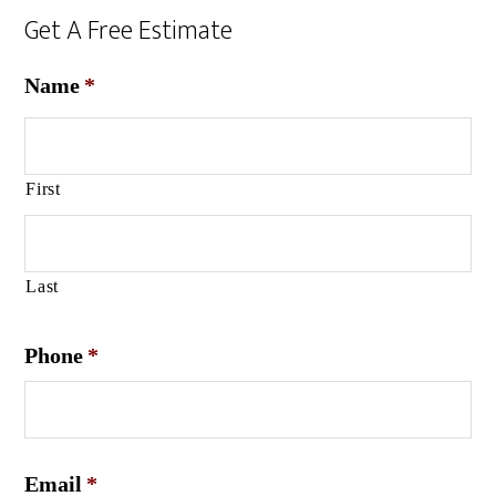
Get A Free Estimate
Name
*
First
Last
Phone
*
Email
*