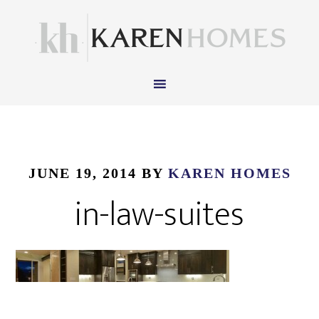
JUNE 19, 2014
BY
KAREN HOMES
in-law-suites