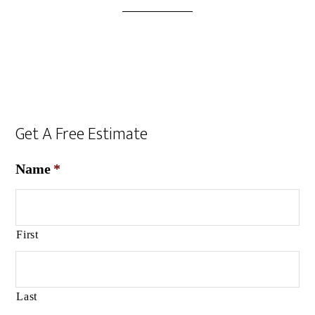
Get A Free Estimate
Name
*
First
Last