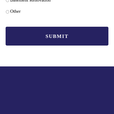
Other