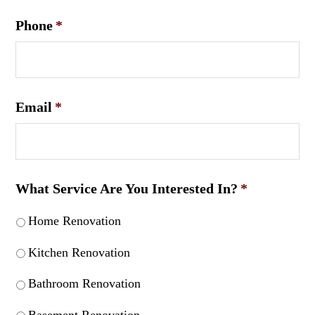
Phone
*
Email
*
What Service Are You Interested In?
*
Home Renovation
Kitchen Renovation
Bathroom Renovation
Basement Renovation