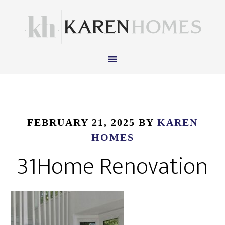
FEBRUARY 21, 2025
BY
KAREN
HOMES
31Home Renovation