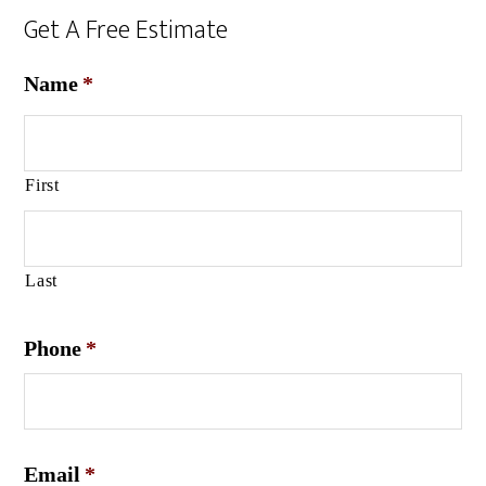
Get A Free Estimate
Name
*
First
Last
Phone
*
Email
*