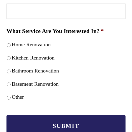
What Service Are You Interested In?
*
Home Renovation
Kitchen Renovation
Bathroom Renovation
Basement Renovation
Other