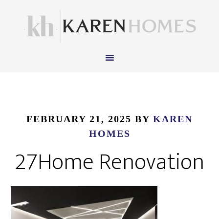
FEBRUARY 21, 2025
BY
KAREN
HOMES
27Home Renovation