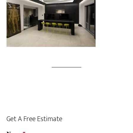
Get A Free Estimate