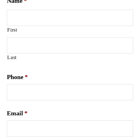
Name
*
First
Last
Phone
*
Email
*