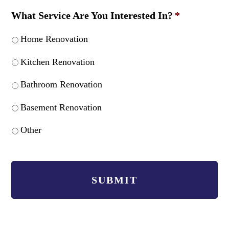
What Service Are You Interested In?
*
Home Renovation
Kitchen Renovation
Bathroom Renovation
Basement Renovation
Other