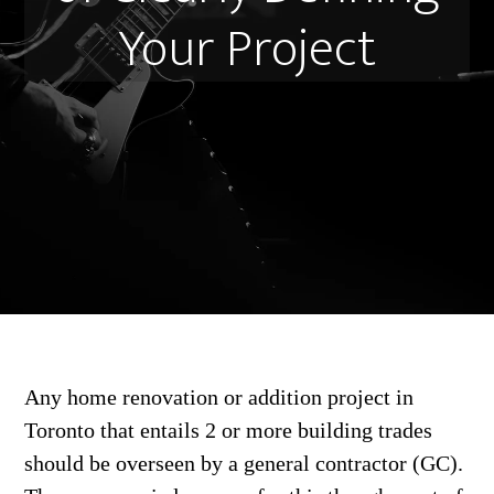
Your Project
Any home renovation or addition project in
Toronto that entails 2 or more building trades
should be overseen by a general contractor (GC).