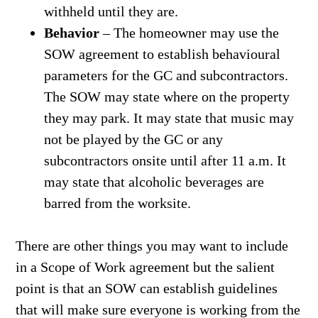
withheld until they are.
Behavior
– The homeowner may use the
SOW agreement to establish behavioural
parameters for the GC and subcontractors.
The SOW may state where on the property
they may park. It may state that music may
not be played by the GC or any
subcontractors onsite until after 11 a.m. It
may state that alcoholic beverages are
barred from the worksite.
There are other things you may want to include
in a Scope of Work agreement but the salient
point is that an SOW can establish guidelines
that will make sure everyone is working from the