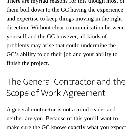
There are myriad reasons for this though most of
them boil down to the GC having the experience
and expertise to keep things moving in the right
direction. Without clear communication between
yourself and the GC however, all kinds of
problems may arise that could undermine the
GC’s ability to do their job and your ability to
finish the project.
The General Contractor and the
Scope of Work Agreement
A general contractor is not a mind reader and
neither are you. Because of this you’ll want to
make sure the GC knows exactly what you expect