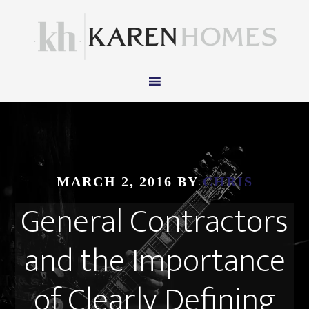
MARCH 2, 2016
BY
CHRIS
General Contractors
and the Importance
of Clearly Defining