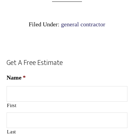
Filed Under:
general contractor
Get A Free Estimate
Name
*
First
Last