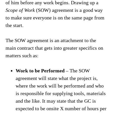
of him before any work begins. Drawing up a
Scope of Work
(SOW) agreement is a good way
to make sure everyone is on the same page from
the start.
The SOW agreement is an attachment to the
main contract that gets into greater specifics on
matters such as:
Work to be Performed
– The SOW
agreement will state what the project is,
where the work will be performed and who
is responsible for supplying tools, materials
and the like. It may state that the GC is
expected to be onsite X number of hours per