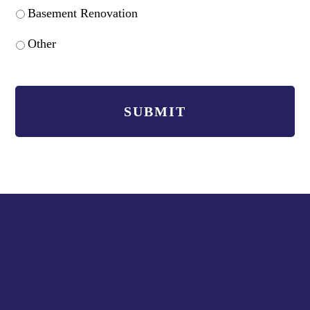
Basement Renovation
Other