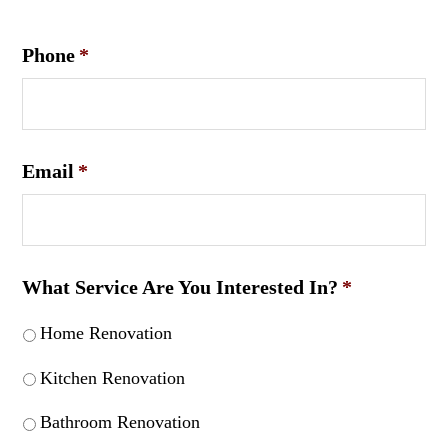
Phone
*
Email
*
What Service Are You Interested In?
*
Home Renovation
Kitchen Renovation
Bathroom Renovation