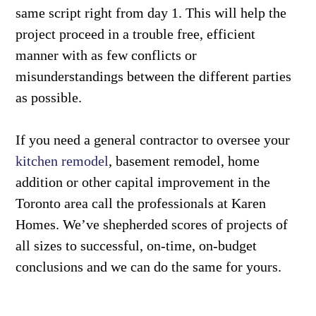
same script right from day 1. This will help the
project proceed in a trouble free, efficient
manner with as few conflicts or
misunderstandings between the different parties
as possible.
If you need a general contractor to oversee your
kitchen remodel
, basement remodel, home
addition or other capital improvement in the
Toronto area call the professionals at Karen
Homes. We’ve shepherded scores of projects of
all sizes to successful, on-time, on-budget
conclusions and we can do the same for yours.