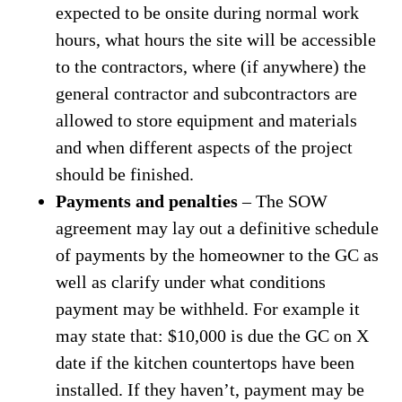
expected to be onsite during normal work
hours, what hours the site will be accessible
to the contractors, where (if anywhere) the
general contractor and subcontractors are
allowed to store equipment and materials
and when different aspects of the project
should be finished.
Payments and penalties
– The SOW
agreement may lay out a definitive schedule
of payments by the homeowner to the GC as
well as clarify under what conditions
payment may be withheld. For example it
may state that: $10,000 is due the GC on X
date if the kitchen countertops have been
installed. If they haven’t, payment may be