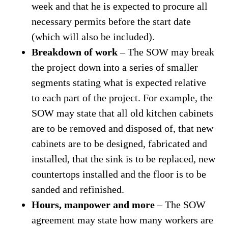
week and that he is expected to procure all
necessary permits before the start date
(which will also be included).
Breakdown of work
– The SOW may break
the project down into a series of smaller
segments stating what is expected relative
to each part of the project. For example, the
SOW may state that all old kitchen cabinets
are to be removed and disposed of, that new
cabinets are to be designed, fabricated and
installed, that the sink is to be replaced, new
countertops installed and the floor is to be
sanded and refinished.
Hours, manpower and more
– The SOW
agreement may state how many workers are