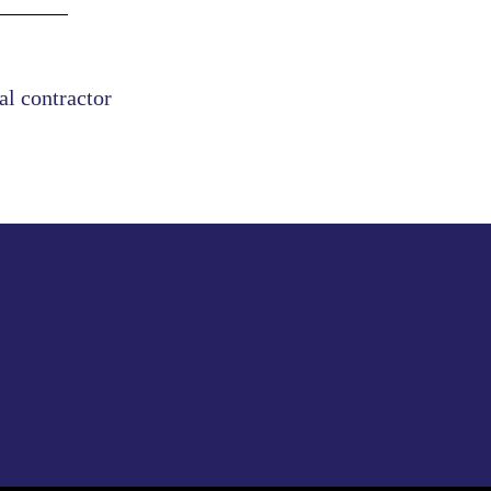
al contractor