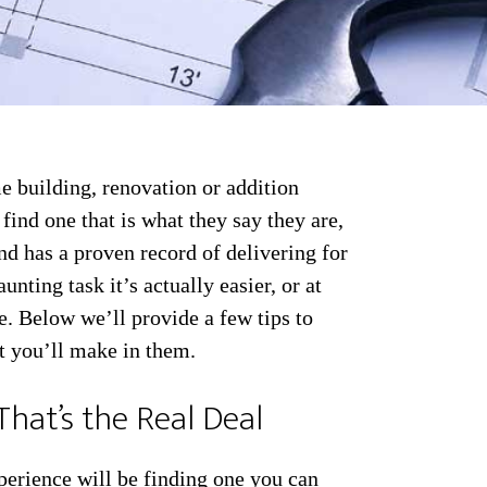
e building, renovation or addition
u find one that is what they say they are,
nd has a proven record of delivering for
nting task it’s actually easier, or at
e. Below we’ll provide a few tips to
t you’ll make in them.
That’s the Real Deal
perience will be finding one you can