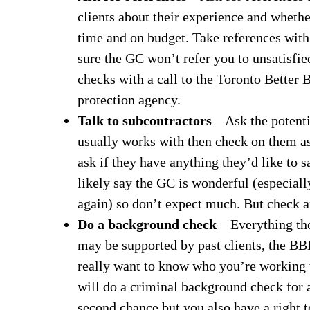
clients about their experience and whethe
time and on budget. Take references with 
sure the GC won’t refer you to unsatisfie
checks with a call to the Toronto Better
protection agency.
Talk to subcontractors
– Ask the potent
usually works with then check on them as
ask if they have anything they’d like to 
likely say the GC is wonderful (especiall
again) so don’t expect much. But check 
Do a background check
– Everything th
may be supported by past clients, the BBB
really want to know who you’re working w
will do a criminal background check for 
second chance but you also have a right 