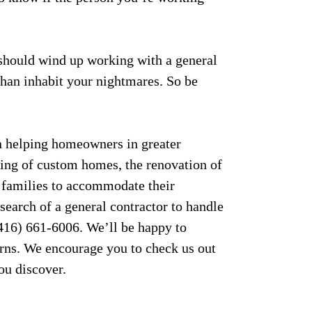
 should wind up working with a general
than inhabit your nightmares. So be
 helping homeowners in greater
ding of custom homes, the renovation of
 families to accommodate their
 search of a general contractor to handle
(416) 661-6006. We’ll be happy to
rns. We encourage you to check us out
ou discover.