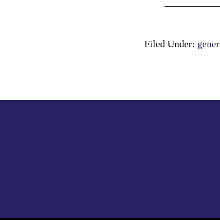
Filed Under:
gener