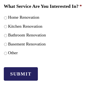
What Service Are You Interested In?
*
Home Renovation
Kitchen Renovation
Bathroom Renovation
Basement Renovation
Other