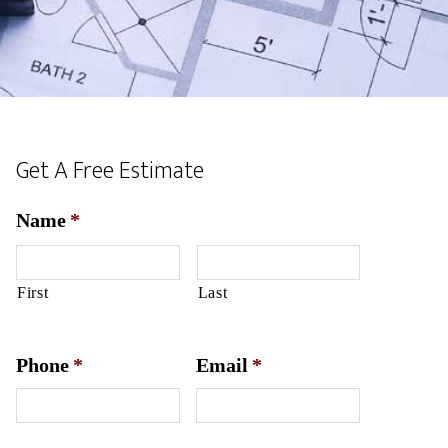
Get A Free Estimate
Name
*
First
Last
Phone
*
Email
*