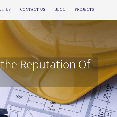
UT US
CONTACT US
BLOG
PROJECTS
 the Reputation Of