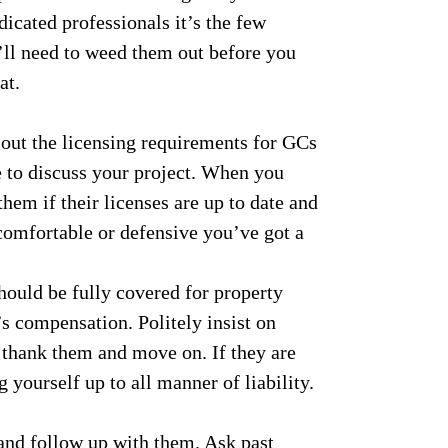
icated professionals it’s the few
’ll need to weed them out before you
at.
out the licensing requirements for GCs
 to discuss your project. When you
hem if their licenses are up to date and
ncomfortable or defensive you’ve got a
ould be fully covered for property
s compensation. Politely insist on
k thank them and move on. If they are
 yourself up to all manner of liability.
 and follow up with them. Ask past