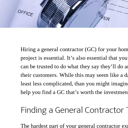
Hiring a general contractor (GC) for your hom
project is essential. It’s also essential that yo
can be trusted to do what they say they’ll do a
their customers. While this may seem like a dau
least less complicated, than you might imagin
help you find a GC that’s worth the investmen
Finding a General Contractor 
The hardest part of your general contractor ex