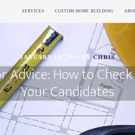
SERVICES
CUSTOM HOME BUILDING
ABO
JANUARY 10, 2016
BY
CHRIS
r Advice: How to Check
Your Candidates