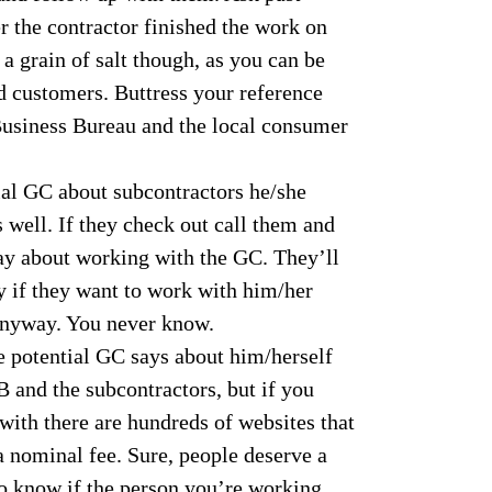
r the contractor finished the work on
a grain of salt though, as you can be
d customers. Buttress your reference
 Business Bureau and the local consumer
ial GC about subcontractors he/she
 well. If they check out call them and
say about working with the GC. They’ll
y if they want to work with him/her
anyway. You never know.
e potential GC says about him/herself
 and the subcontractors, but if you
ith there are hundreds of websites that
a nominal fee. Sure, people deserve a
to know if the person you’re working