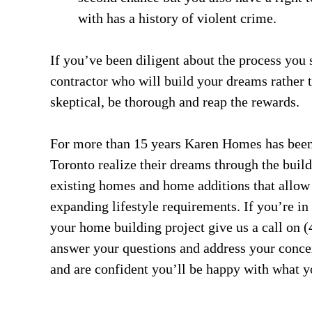
with has a history of violent crime.
If you’ve been diligent about the process you
contractor who will build your dreams rather 
skeptical, be thorough and reap the rewards.
For more than 15 years Karen Homes has been
Toronto realize their dreams through the buil
existing homes and home additions that allow
expanding lifestyle requirements. If you’re in
your home building project give us a call on 
answer your questions and address your conce
and are confident you’ll be happy with what y