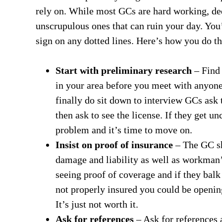
rely on. While most GCs are hard working, ded
unscrupulous ones that can ruin your day. You
sign on any dotted lines. Here’s how you do th
Start with preliminary research
– Find 
in your area before you meet with anyone
finally do sit down to interview GCs ask t
then ask to see the license. If they get u
problem and it’s time to move on.
Insist on proof of insurance
– The GC sh
damage and liability as well as workman’
seeing proof of coverage and if they bal
not properly insured you could be opening
It’s just not worth it.
Ask for references
– Ask for references