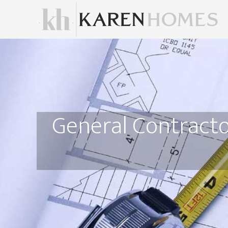
General Contracto