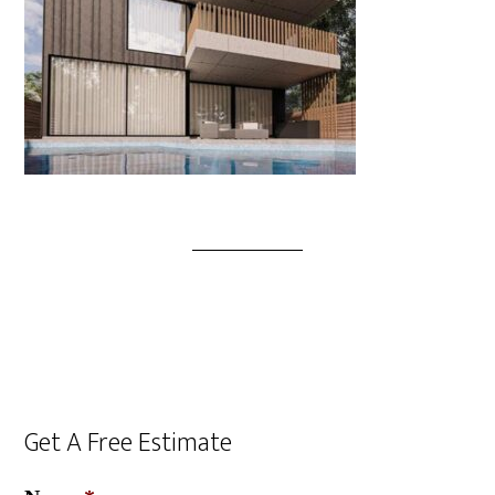
Get A Free Estimate