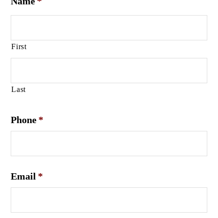
Name
*
First
Last
Phone
*
Email
*