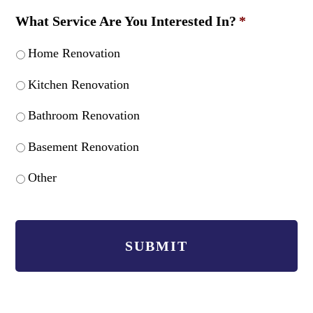
What Service Are You Interested In?
*
Home Renovation
Kitchen Renovation
Bathroom Renovation
Basement Renovation
Other