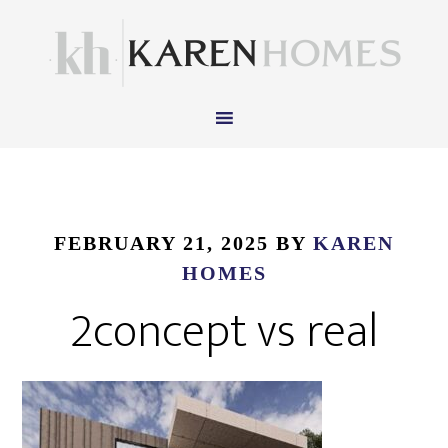
FEBRUARY 21, 2025
BY
KAREN
HOMES
2concept vs real