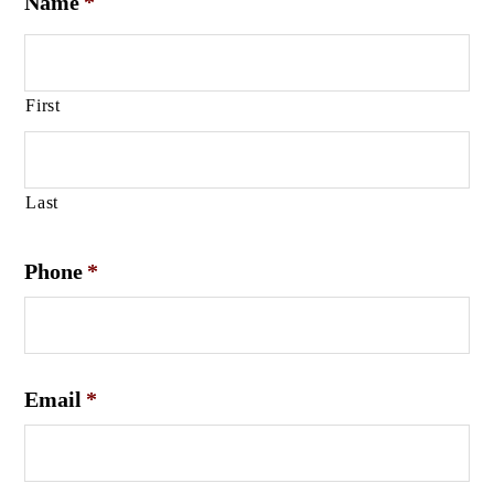
Name
*
First
Last
Phone
*
Email
*