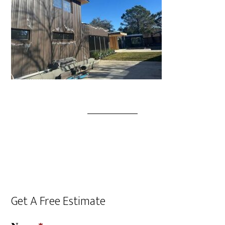
Get A Free Estimate