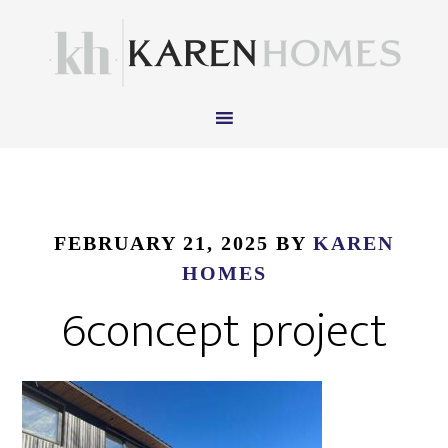
FEBRUARY 21, 2025
BY
KAREN
HOMES
6concept project