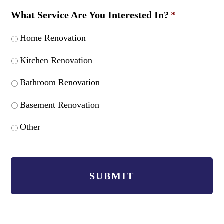
What Service Are You Interested In?
*
Home Renovation
Kitchen Renovation
Bathroom Renovation
Basement Renovation
Other