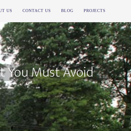
UT US
CONTACT US
BLOG
PROJECTS
 You Must Avoid