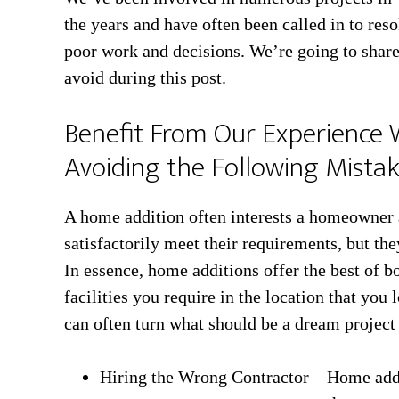
the years and have often been called in to reso
poor work and decisions. We’re going to shar
avoid during this post.
Benefit From Our Experience 
Avoiding the Following Mista
A home addition often interests a homeowner as
satisfactorily meet their requirements, but th
In essence, home additions offer the best of b
facilities you require in the location that yo
can often turn what should be a dream project
Hiring the Wrong Contractor – Home addit