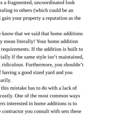
tes a fragmented, uncoordinated look
ealing to others (which could be an
d gain your property a reputation as the
know that we said that home additions
ily mean literally! Your home addition
equirements. If the addition is built to
cially if the same style isn’t maintained,
l, ridiculous. Furthermore, you shouldn’t
f having a good sized yard and you
arily.
this mistake has to do with a lack of
y costly. One of the most common ways
s interested in home additions is to
e contractor you consult with sets these