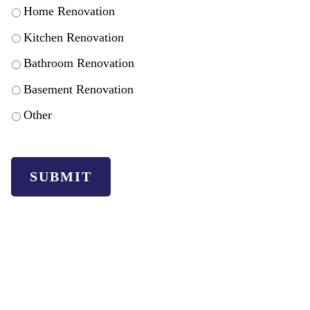
Home Renovation
Kitchen Renovation
Bathroom Renovation
Basement Renovation
Other