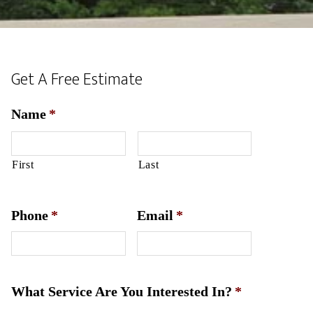
Get A Free Estimate
Name
*
First
Last
Phone
*
Email
*
What Service Are You Interested In?
*