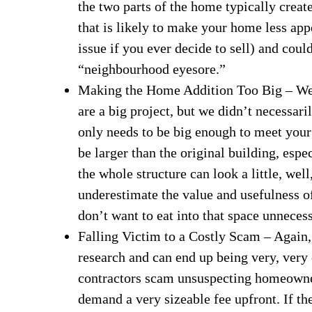
the two parts of the home typically crea
that is likely to make your home less app
issue if you ever decide to sell) and coul
“neighbourhood eyesore.”
Making the Home Addition Too Big – We 
are a big project, but we didn’t necessar
only needs to be big enough to meet your r
be larger than the original building, espe
the whole structure can look a little, wel
underestimate the value and usefulness o
don’t want to eat into that space unnecess
Falling Victim to a Costly Scam – Again, 
research and can end up being very, ver
contractors scam unsuspecting homeowner
demand a very sizeable fee upfront. If th