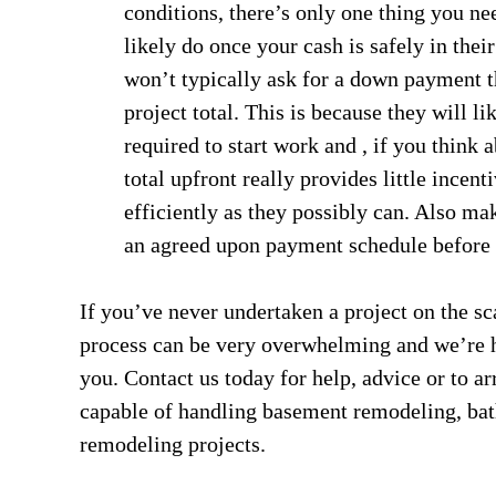
conditions, there’s only one thing you ne
likely do once your cash is safely in thei
won’t typically ask for a down payment t
project total. This is because they will l
required to start work and , if you think a
total upfront really provides little incent
efficiently as they possibly can. Also ma
an agreed upon payment schedule before 
If you’ve never undertaken a project on the sc
process can be very overwhelming and we’re her
you. Contact us today for help, advice or to ar
capable of handling basement remodeling, ba
remodeling projects.