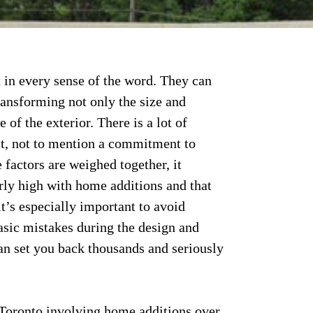
 in every sense of the word. They can
ransforming not only the size and
 of the exterior. There is a lot of
ct, not to mention a commitment to
 factors are weighed together, it
arly high with home additions and that
, it’s especially important to avoid
asic mistakes during the design and
can set you back thousands and seriously
Toronto involving home additions over