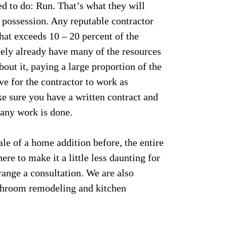
ed to do: Run. That’s what they will
r possession. Any reputable contractor
hat exceeds 10 – 20 percent of the
ikely already have many of the resources
bout it, paying a large proportion of the
ive for the contractor to work as
ke sure you have a written contract and
any work is done.
ale of a home addition before, the entire
e to make it a little less daunting for
range a consultation. We are also
throom remodeling and kitchen