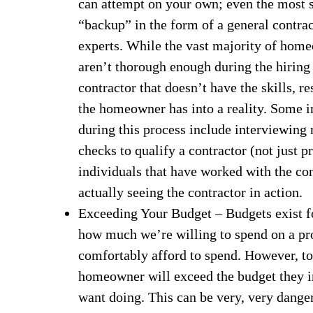
can attempt on your own; even the most s
“backup” in the form of a general contra
experts. While the vast majority of hom
aren’t thorough enough during the hiring
contractor that doesn’t have the skills, r
the homeowner has into a reality. Some i
during this process include interviewing 
checks to qualify a contractor (not just pr
individuals that have worked with the con
actually seeing the contractor in action.
Exceeding Your Budget – Budgets exist for
how much we’re willing to spend on a pro
comfortably afford to spend. However, to
homeowner will exceed the budget they in
want doing. This can be very, very dange