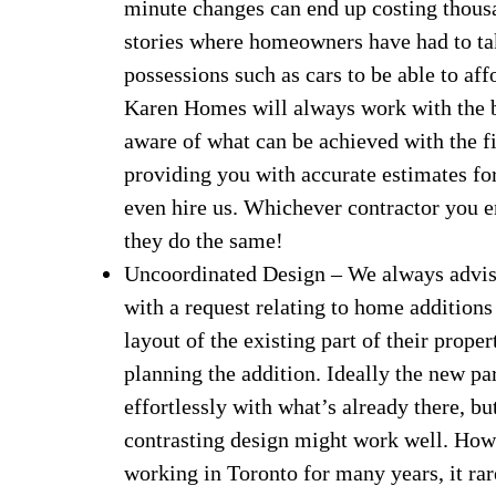
minute changes can end up costing thous
stories where homeowners have had to ta
possessions such as cars to be able to aff
Karen Homes will always work with the 
aware of what can be achieved with the f
providing you with accurate estimates for
even hire us. Whichever contractor you e
they do the same!
Uncoordinated Design – We always advis
with a request relating to home additions
layout of the existing part of their prope
planning the addition. Ideally the new pa
effortlessly with what’s already there, 
contrasting design might work well. Howev
working in Toronto for many years, it rar