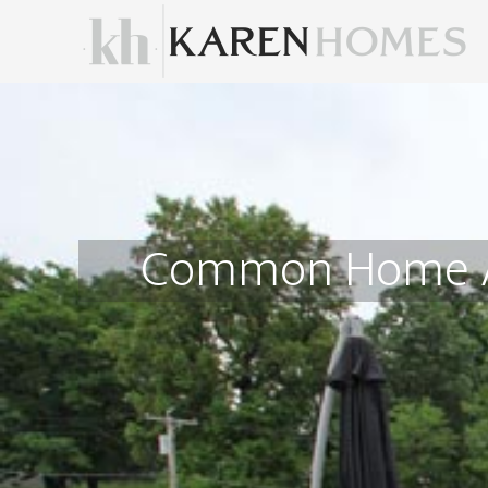
Common Home Ad