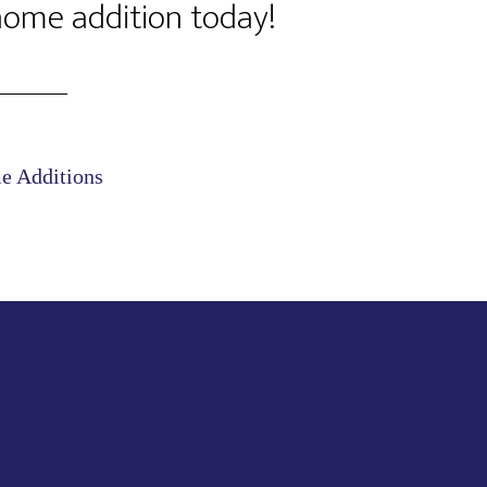
 home addition today!
 Additions