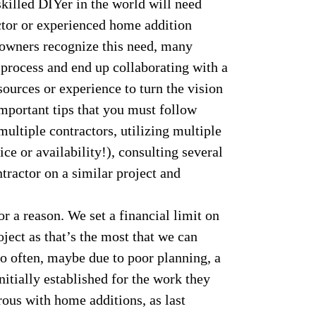
killed DIYer in the world will need
ctor or experienced home addition
eowners recognize this need, many
 process and end up collaborating with a
esources or experience to turn the vision
mportant tips that you must follow
multiple contractors, utilizing multiple
ice or availability!), consulting several
tractor on a similar project and
 a reason. We set a financial limit on
ject as that’s the most that we can
o often, maybe due to poor planning, a
itially established for the work they
rous with home additions, as last