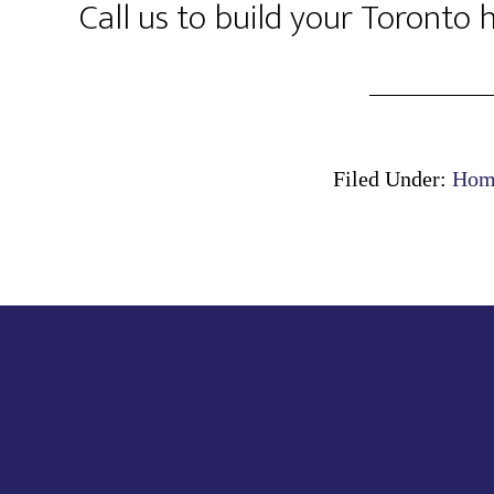
Call us to build your Toronto
Filed Under:
Home