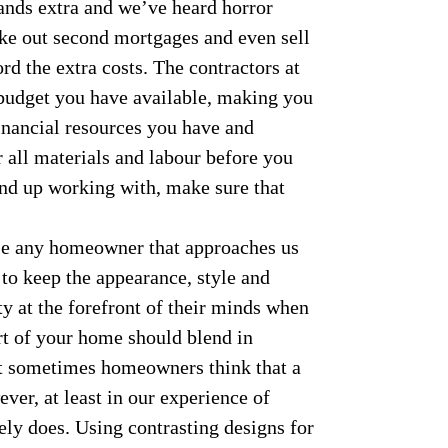
ands extra and we’ve heard horror
ke out second mortgages and even sell
ord the extra costs. The contractors at
budget you have available, making you
inancial resources you have and
 all materials and labour before you
nd up working with, make sure that
e any homeowner that approaches us
 to keep the appearance, style and
rty at the forefront of their minds when
rt of your home should blend in
but sometimes homeowners think that a
er, at least in our experience of
ely does. Using contrasting designs for