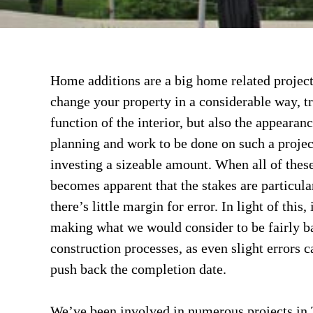
Home additions are a big home related project
change your property in a considerable way, t
function of the interior, but also the appearance
planning and work to be done on such a proje
investing a sizeable amount. When all of these
becomes apparent that the stakes are particul
there’s little margin for error. In light of this
making what we would consider to be fairly b
construction processes, as even slight errors 
push back the completion date.
We’ve been involved in numerous projects in 