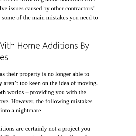
lve issues caused by other contractors’
e some of the main mistakes you need to
With Home Additions By
kes
 their property is no longer able to
ey aren’t too keen on the idea of moving.
oth worlds – providing you with the
u love. However, the following mistakes
 into a nightmare.
ions are certainly not a project you