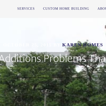
SERVICES
CUSTOM HOME BUILDING
ABO
OCTOBER 25, 2015
BY
KAREN HOMES
ditions Problems That